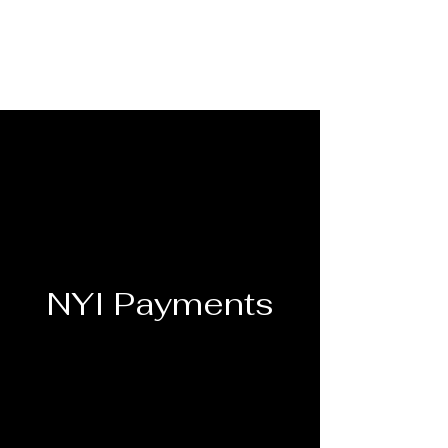
NYI Payments